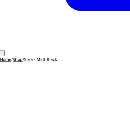
Home
/
Shop
/
Sora - Matt Black