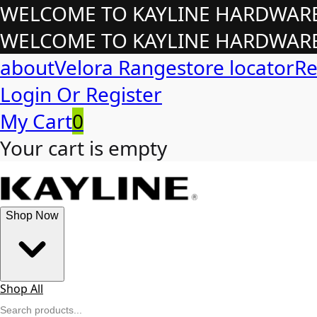
WELCOME TO KAYLINE HARDWARE!
WELCOME TO KAYLINE HARDWARE!
about
Velora Range
store locator
Re
Login Or Register
My Cart
0
Your cart is empty
Shop Now
Shop All