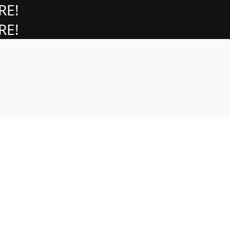
RE!
RE!