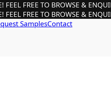
 FEEL FREE TO BROWSE & ENQUI
 FEEL FREE TO BROWSE & ENQUI
quest Samples
Contact