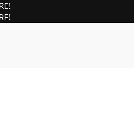
RE!
RE!