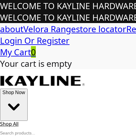
WELCOME TO KAYLINE HARDWARE!
WELCOME TO KAYLINE HARDWARE!
about
Velora Range
store locator
Re
Login Or Register
My Cart
0
Your cart is empty
Shop Now
Shop All