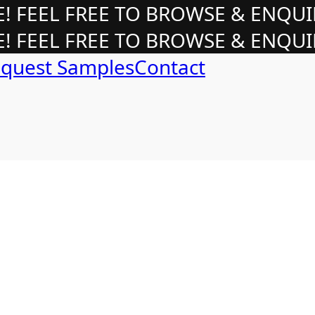
 FEEL FREE TO BROWSE & ENQUI
 FEEL FREE TO BROWSE & ENQUI
quest Samples
Contact